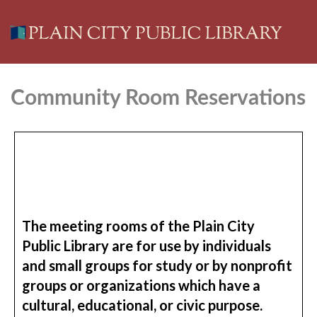
Community Room Reservations