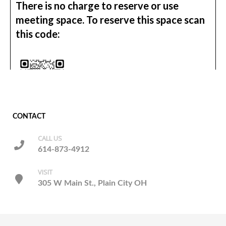
CONTACT
CALL US
614-873-4912
VISIT
305 W Main St., Plain City OH