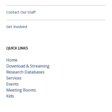
Contact Our Staff
Get Involved
QUICK LINKS
Home
Download & Streaming
Research Databases
Services
Events
Meeting Rooms
Kids