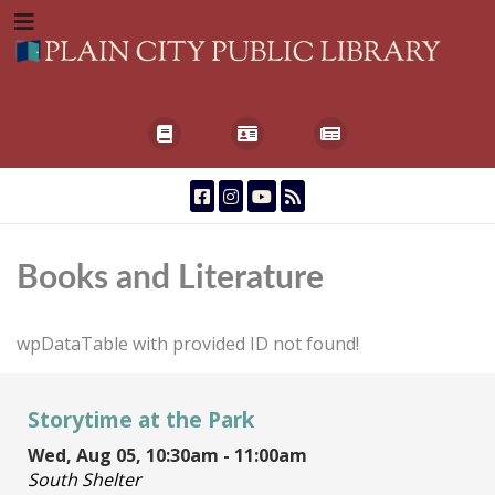
Books and Literature
wpDataTable with provided ID not found!