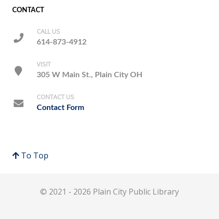
CONTACT
CALL US
614-873-4912
VISIT
305 W Main St., Plain City OH
CONTACT US
Contact Form
To Top
© 2021 - 2026 Plain City Public Library