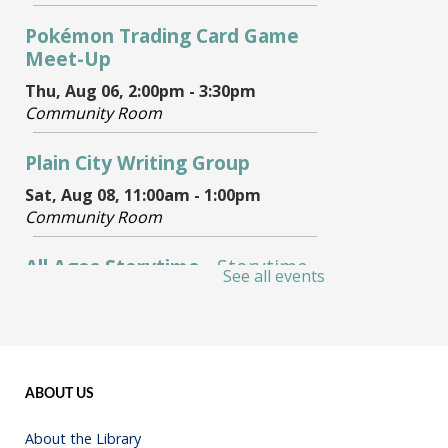
ABOUT US
About the Library