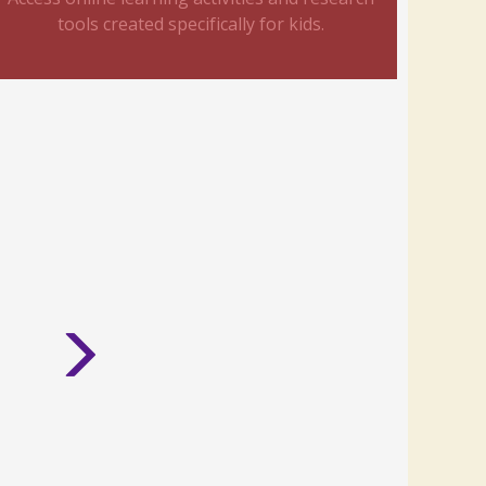
tools created specifically for kids.