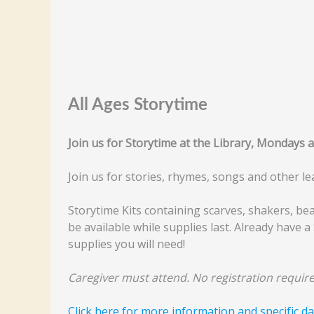
All Ages Storytime
Join us for Storytime at the Library, Mondays 
Join us for stories, rhymes, songs and other le
Storytime Kits containing scarves, shakers, be
be available while supplies last. Already have a 
supplies you will need!
Caregiver must attend. No registration require
Click here for more information and specific da