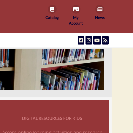
Catalog
My
News
Account
DIGITAL RESOURCES FOR KIDS
Access online learning activities and research