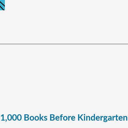
1,000 Books Before Kindergarten