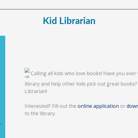
Kid Librarian
Calling all kids who love books! Have you ever 
library and help other kids pick out great books
Librarian!
Interested? Fill out the
online application
or
down
to the library.