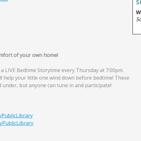
comfort of your own home!
 a LIVE Bedtime Storytime every Thursday at 7:00pm.
ll help your little one wind down before bedtime! These
d under, but anyone can tune in and participate!
yPublicLibrary
yPublicLibrary