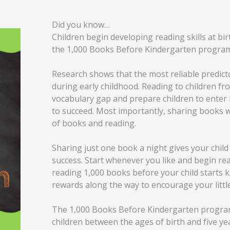
Did you know…
Children begin developing reading skills at bi
the 1,000 Books Before Kindergarten program
Research shows that the most reliable predicto
during early childhood. Reading to children fr
vocabulary gap and prepare children to enter 
to succeed. Most importantly, sharing books w
of books and reading.
Sharing just one book a night gives your child 
success. Start whenever you like and begin rea
reading 1,000 books before your child starts k
rewards along the way to encourage your littl
The 1,000 Books Before Kindergarten program i
children between the ages of birth and five year