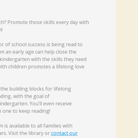
rth? Promote those skills every day with
!
r of school success is being read to
om an early age can help close the
kindergarten with the skills they need
ith children promotes a lifelong love
the building blocks for lifelong
ding, with the goal of
indergarten. You’ll even receive
e one to keep reading!
s available to all families with
s. Visit the library or
contact our