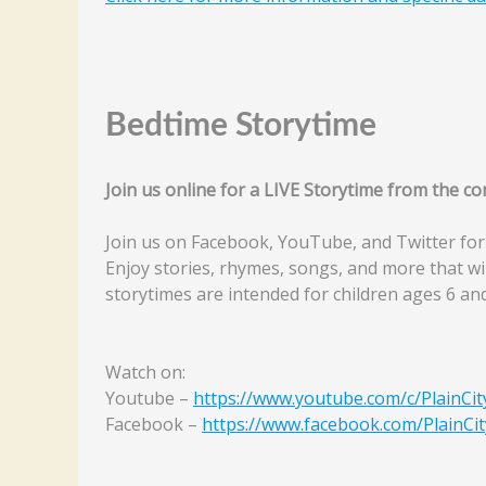
Bedtime Storytime
Join us online for a LIVE Storytime from the 
Join us on Facebook, YouTube, and Twitter for
Enjoy stories, rhymes, songs, and more that wi
storytimes are intended for children ages 6 an
Watch on:
Youtube –
https://www.youtube.com/c/PlainCit
Facebook –
https://www.facebook.com/PlainCit