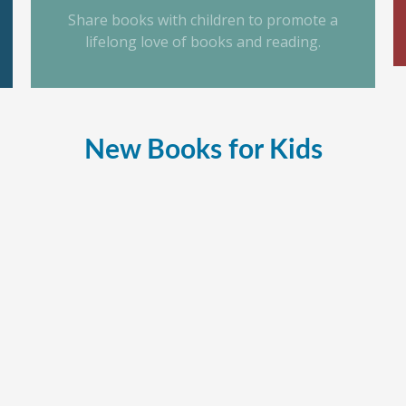
Share books with children to promote a
lifelong love of books and reading.
New Books for Kids