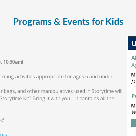
Programs & Events for Kids
at 10:30am!
arning activities appropriate for ages 6 and under.
anbags, and other manipulatives used in Storytime will
Storytime Kit? Bring it with you – it contains all the
d.
tes.