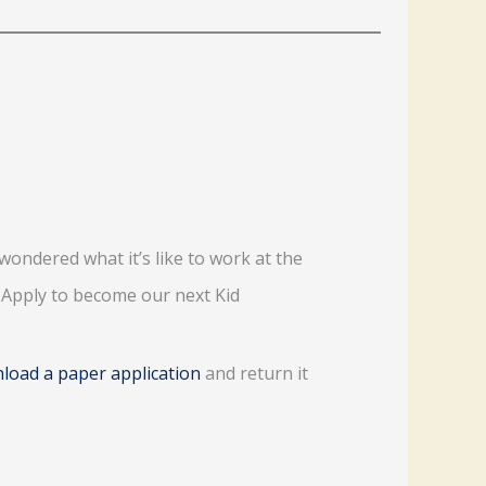
wondered what it’s like to work at the
? Apply to become our next Kid
load a paper application
and return it