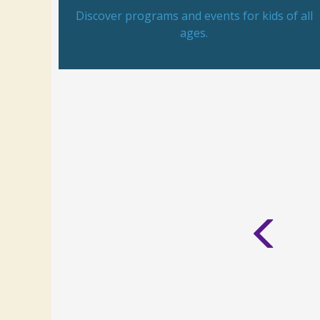
Discover programs and events for kids of all
ages.