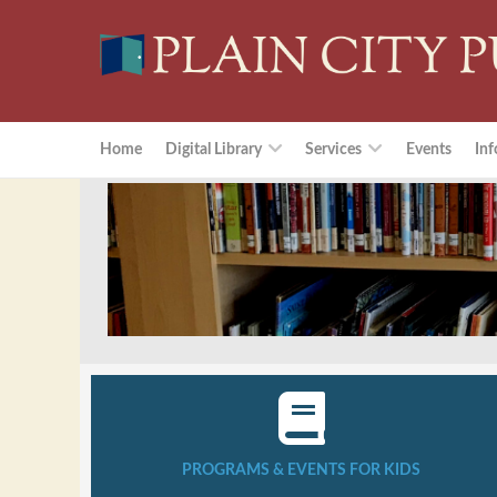
Home
Digital Library
Services
Events
Inf
PROGRAMS & EVENTS FOR KIDS