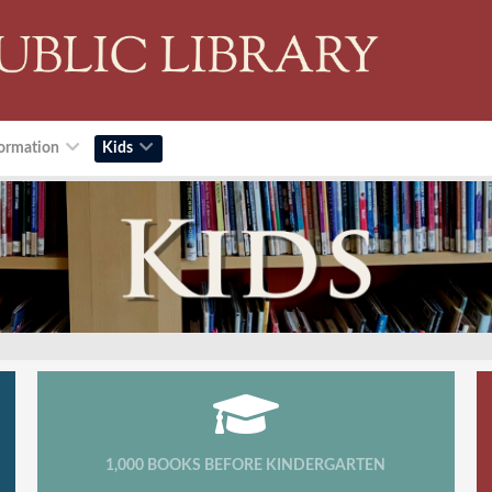
ormation
Kids
1,000 BOOKS BEFORE KINDERGARTEN