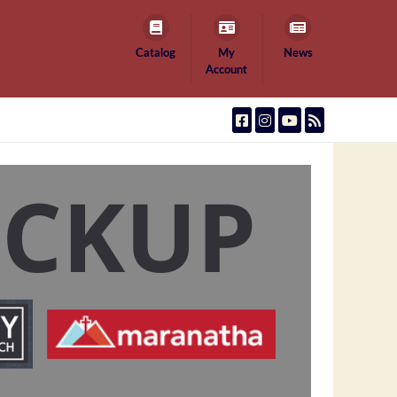
Catalog
My
News
Account