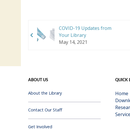
COVID-19 Updates from
Your Library
May 14, 2021
ABOUT US
QUICK 
About the Library
Home
Downl
Resear
Contact Our Staff
Servic
Get Involved