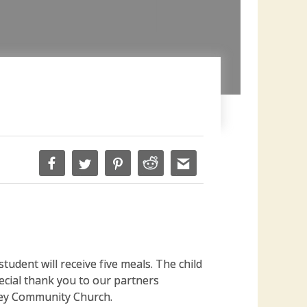
tudent will receive five meals. The child
pecial thank you to our partners
ney Community Church.