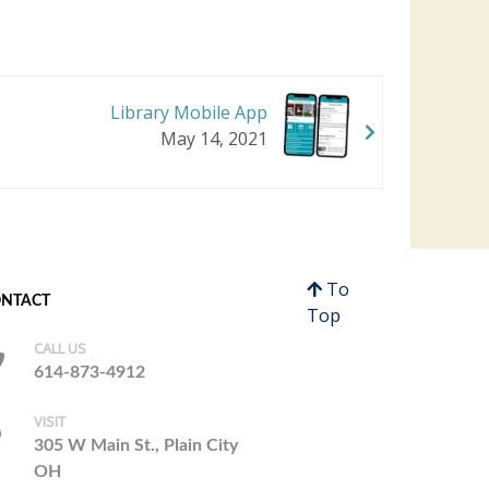
Library Mobile App
May 14, 2021
To
NTACT
Top
CALL US
614-873-4912
VISIT
305 W Main St., Plain City
OH