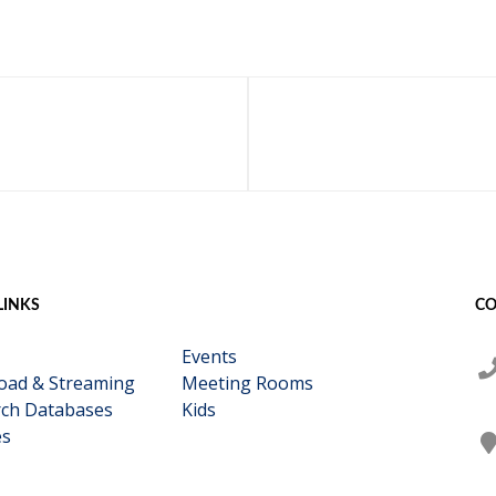
LINKS
CO
Events
oad & Streaming
Meeting Rooms
ch Databases
Kids
es