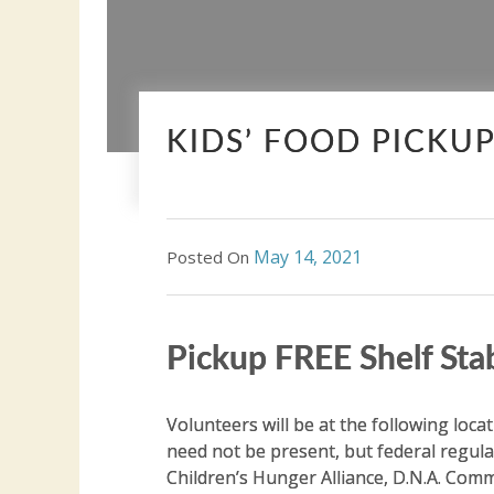
KIDS’ FOOD PICKU
May 14, 2021
Posted On
Pickup FREE Shelf Sta
Volunteers will be at the following loca
need not be present, but federal regula
Children’s Hunger Alliance, D.N.A. Co