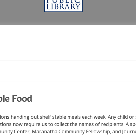
P
ble Food
tions handing out shelf stable meals each week. Any child or s
tions now require us to collect the names of recipients. A s
mmunity Center, Maranatha Community Fellowship, and Jour