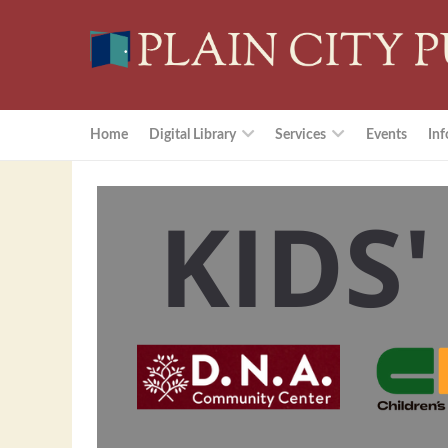
Home
Digital Library
Services
Events
Inf