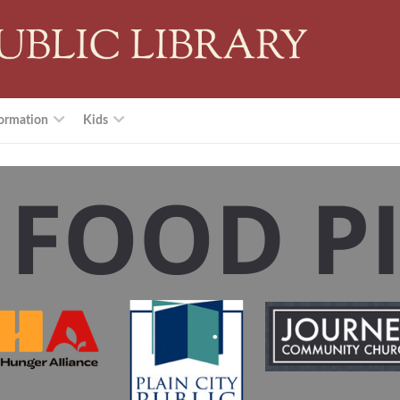
ormation
Kids