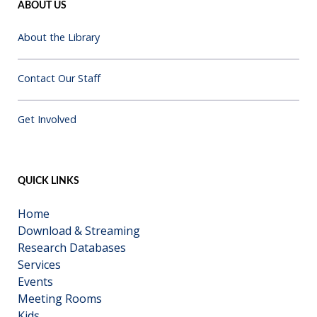
ABOUT US
About the Library
Contact Our Staff
Get Involved
QUICK LINKS
Home
Download & Streaming
Research Databases
Services
Events
Meeting Rooms
Kids