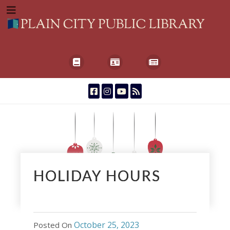
HOLIDAY HOURS
October 25, 2023
Posted On