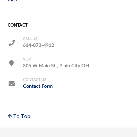
CONTACT
CALL US
614-873-4912
VISIT
305 W Main St., Plain City OH
CONTACT US
Contact Form
To Top