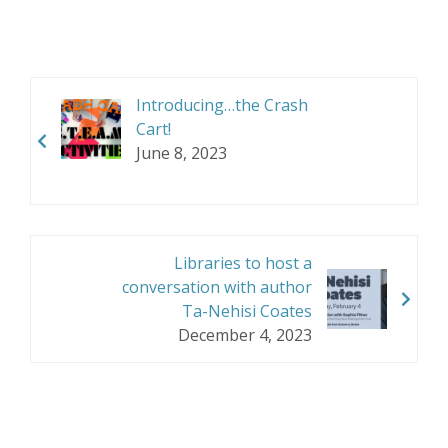
Introducing…the Crash
Cart!
June 8, 2023
Libraries to host a
conversation with author
Ta-Nehisi Coates
December 4, 2023