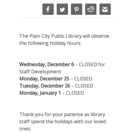
The Plain City Public Library will observe
the following holiday hours:
Wednesday, December 6
– CLOSED for
Staff Development
Monday, December 25
– CLOSED
Tuesday, December 26
–
CLOSED
Monday, January 1
– CLOSED
Thank you for your patience as library
staff spend the holidays with our loved
ones.